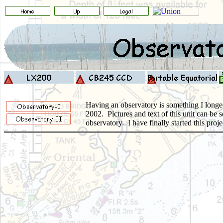
Having an observatory is something I longed
2002. Pictures and text of this unit can be 
observatory.
I have finally started this pr