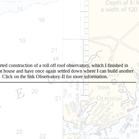
d construction of a roll off roof observatory, which I finished in
that house and have once again settled down where I can build another
d. Click on the link Observatory-II for more information.
.