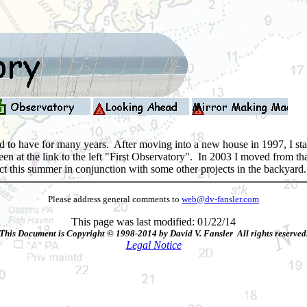
 to have for many years. After moving into a new house in 1997, I starte
seen at the link to the left "First Observatory". In 2003 I moved from 
oject this summer in conjunction with some other projects in the backyar
Please address general comments to
web@dv-fansler.com
This page was last modified: 01/22/14
This Document is Copyright © 1998-2014 by David V. Fansler All rights reserved
Legal Notice