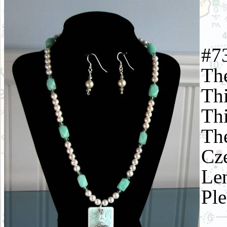
#73
The
Thi
Thi
The
Cze
Len
Ple