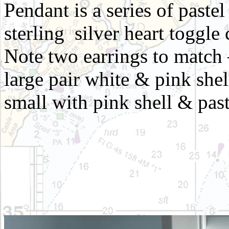
Pendant is a series of pastel
sterling silver heart toggle
Note two earrings to match 
large pair white & pink she
small with pink shell & past