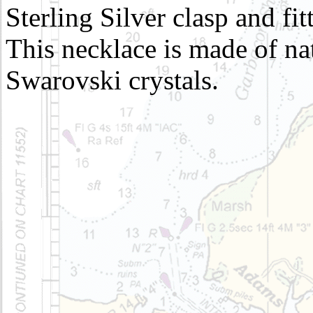
Sterling Silver clasp and fit
This necklace is made of nat
Swarovski crystals.