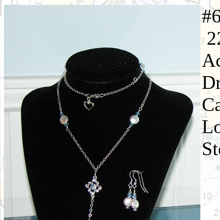
22
Ac
Dr
Ca
Lo
St