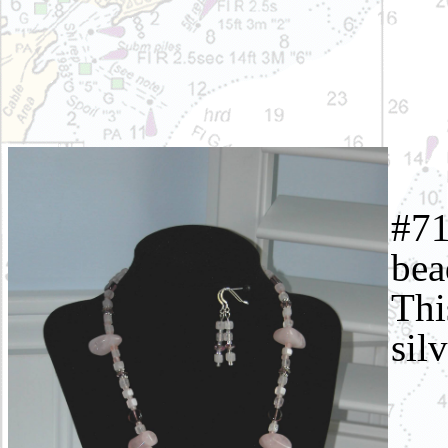
#71
bea
Thi
sil