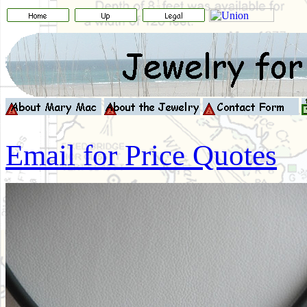
Email for Price Quotes