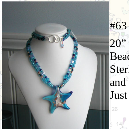
#
20” 
Bead
Ster
and 
Just