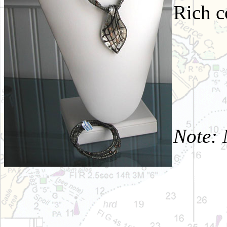
Rich c
Note: 