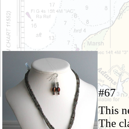
#6
This n
The cl