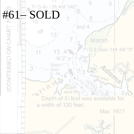
#61– SOLD