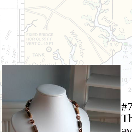
#7
Th
av